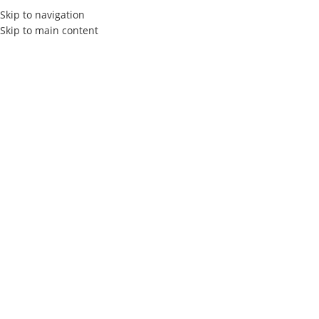
Skip to navigation
Skip to main content
Elly Agency
Professional
Logo
Creation
in Tunisia
Welcome to Elly Agency, your trusted partner for professional
logo design in Tunisia.We help businesses stand out with
unique, bespoke logo designs that perfectly reflect their brand
identity.Our team of creative designers are dedicated to
transforming your ideas into an iconic and memorable logo.
Contact
Free Quotes