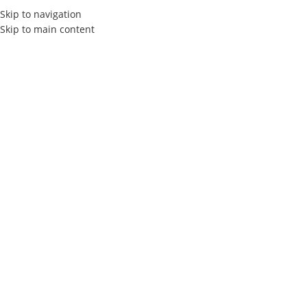
Skip to navigation
Skip to main content
HOME
ABOUT US
SERVIC
Elly Agency
Video Creation
Agency i
Elly Agency
Video Creation Agency in Tunisia
Welcome to ELLY Agency , your destination for creative solutions 
design , and video production in Tunisia.