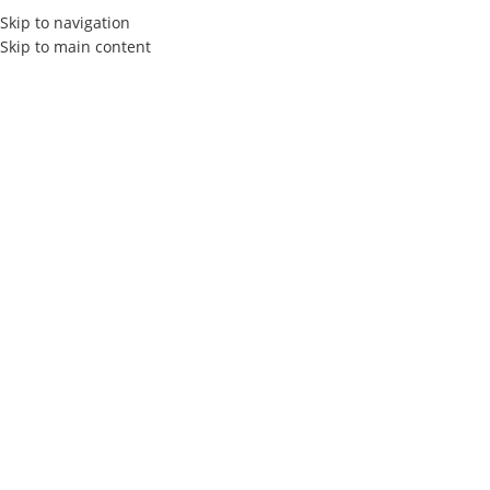
Skip to navigation
Skip to main content
Elly Agency
Packaging
Design
in Tunisia
Welcome to Elly Agency, your trusted partner for packaging
design and packaging design in Tunisia.We offer creative and
personalized solutions to bring your products to life and
captivate your customers.
Contact
free qoute