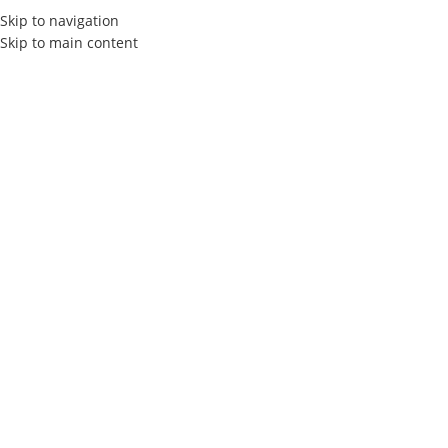
Skip to navigation
Skip to main content
HOME
ABOUT US
SERVIC
How to work effectivel